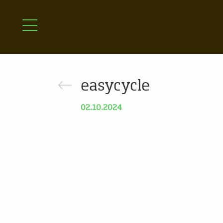
easycycle
02.10.2024