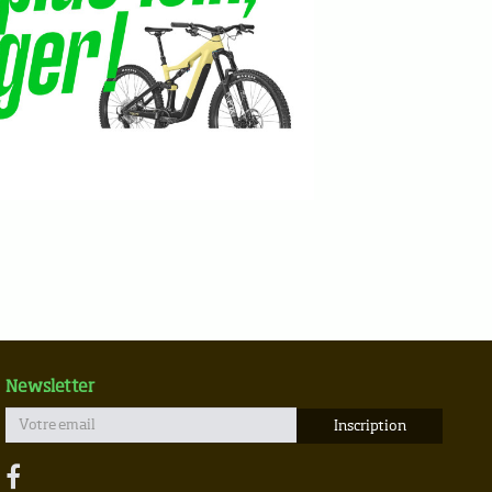
Newsletter