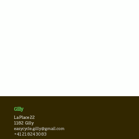
Gilly
La Place 22
1182
Gilly
easycycle.gilly@gmail.com
+41 21 824 30 83